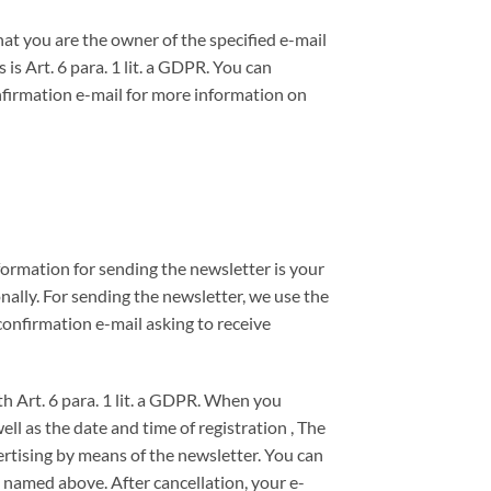
at you are the owner of the specified e-mail
is Art. 6 para. 1 lit. a GDPR. You can
nfirmation e-mail for more information on
formation for sending the newsletter is your
nally. For sending the newsletter, we use the
onfirmation e-mail asking to receive
th Art. 6 para. 1 lit. a GDPR. When you
ll as the date and time of registration , The
ertising by means of the newsletter. You can
n named above. After cancellation, your e-