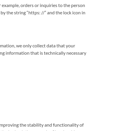
r example, orders or inquiries to the person
 the string “https: //” and the lock icon in
rmation, we only collect data that your
ing information that is technically necessary
improving the stability and functionality of