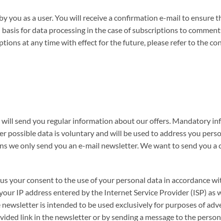
you as a user. You will receive a confirmation e-mail to ensure th
basis for data processing in the case of subscriptions to comments 
ons at any time with effect for the future, please refer to the co
e will send you regular information about our offers. Mandatory in
er possible data is voluntary and will be used to address you perso
ns we only send you an e-mail newsletter. We want to send you a c
e us your consent to the use of your personal data in accordance wi
your IP address entered by the Internet Service Provider (ISP) as we
e newsletter is intended to be used exclusively for purposes of adv
ovided link in the newsletter or by sending a message to the perso