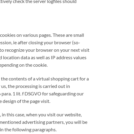
tively check the server logfiles should
d cookies on various pages. These are small
ssion, ie after closing your browser (so-
 to recognize your browser on your next visit
location data as well as IP address values ​​
depending on the cookie.
the contents of a virtual shopping cart for a
us, the processing is carried out in
6 para. 1 lit. f DSGVO for safeguarding our
 design of the page visit.
in this case, when you visit our website,
mentioned advertising partners, you will be
in the following paragraphs.