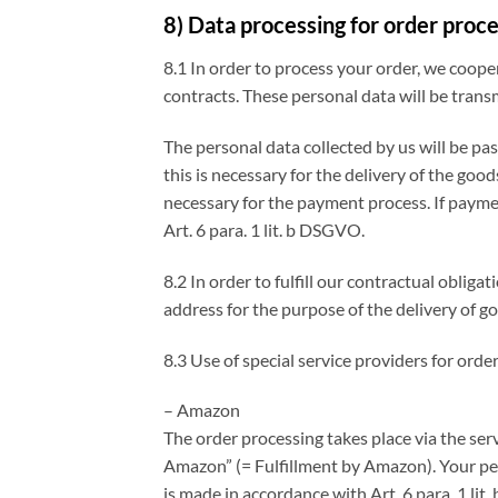
8) Data processing for order proc
8.1 In order to process your order, we coope
contracts. These personal data will be trans
The personal data collected by us will be pa
this is necessary for the delivery of the goo
necessary for the payment process. If payment
Art. 6 para. 1 lit. b DSGVO.
8.2 In order to fulfill our contractual obli
address for the purpose of the delivery of go
8.3 Use of special service providers for ord
– Amazon
The order processing takes place via the ser
Amazon” (= Fulfillment by Amazon). Your per
is made in accordance with Art. 6 para. 1 l