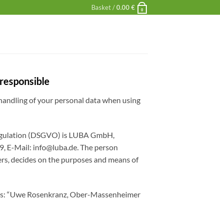
Basket /
0.00
€
0
 responsible
 handling of your personal data when using
 Regulation (DSGVO) is LUBA GmbH,
9, E-Mail:
info@luba.de
. The person
hers, decides on the purposes and means of
llows: “Uwe Rosenkranz, Ober-Massenheimer