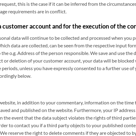
request, this is the case if it can be inferred from the circumstances
age requirements are in conflict.
 customer account and for the execution of the co
rsonal data will continue to be collected and processed when you pr
ich data are collected, can be seen from the respective input for
 the o.g. Address of the person responsible. We save and use the 
ct or deletion of your customer account, your data will be blocked
e periods, unless you have expressly consented to a further use of 
cordingly below.
 website, in addition to your commentary, information on the tim
ed and published on the website. Furthermore, your IP address wi
n the event that the data subject violates the rights of third partie
r to contact you if a third party objects to your published content
. We reserve the right to delete comments if they are objected to by