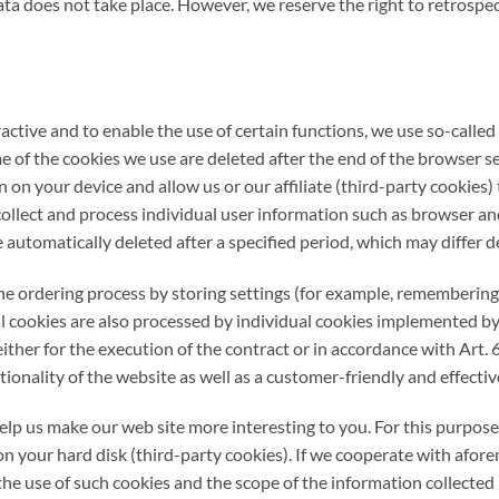
ata does not take place. However, we reserve the right to retrospec
ractive and to enable the use of certain functions, we use so-calle
me of the cookies we use are deleted after the end of the browser se
 on your device and allow us or our affiliate (third-party cookies)
 collect and process individual user information such as browser and 
e automatically deleted after a specified period, which may differ 
the ordering process by storing settings (for example, remembering 
nal cookies are also processed by individual cookies implemented by 
ither for the execution of the contract or in accordance with Art. 
tionality of the website as well as a customer-friendly and effective
p us make our web site more interesting to you. For this purpose, 
n your hard disk (third-party cookies). If we cooperate with afore
he use of such cookies and the scope of the information collected 