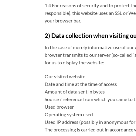
1.4 For reasons of security and to protect t
responsible), this website uses an SSL or Web
your browser bar.
2) Data collection when visiting o
In the case of merely informative use of our 
browser transmits to our server (so-called “s
for us to display the website:
Our visited website
Date and time at the time of access
Amount of data sent in bytes
Source / reference from which you came to 
Used browser
Operating system used
Used IP address (possibly in anonymous fo
The processing is carried out in accordance w