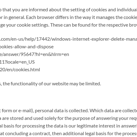
 that you are informed about the setting of cookies and individua
or in general. Each browser differs in the way it manages the cookie
e your cookie settings. These can be found for the respective bro
oft.com/en-us/help/17442/windows-internet-explorer-delete-man
cookies-allow-and-dispose
ome/answer/95647?hl=en&hlrm=en
411?locale=en_US
20/en/cookies.html
, the functionality of our website may be limited.
form or e-mail), personal data is collected. Which data are collect
 are stored and used solely for the purpose of answering your requ
l basis for processing the data is our legitimate interest in answe
 at concluding a contract, then additional legal basis for the proces