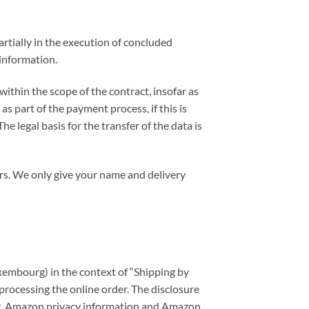
artially in the execution of concluded
 information.
ithin the scope of the contract, insofar as
s part of the payment process, if this is
e legal basis for the transfer of the data is
ers. We only give your name and delivery
uxembourg) in the context of “Shipping by
processing the online order. The disclosure
sing. Amazon privacy information and Amazon