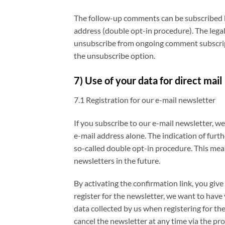
The follow-up comments can be subscribed by 
address (double opt-in procedure). The legal 
unsubscribe from ongoing comment subscripti
the unsubscribe option.
7) Use of your data for direct mail
7.1 Registration for our e-mail newsletter
If you subscribe to our e-mail newsletter, w
e-mail address alone. The indication of furth
so-called double opt-in procedure. This mea
newsletters in the future.
By activating the confirmation link, you giv
register for the newsletter, we want to have 
data collected by us when registering for th
cancel the newsletter at any time via the pr