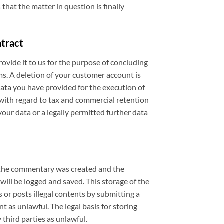
 that the matter in question is finally
ntract
ovide it to us for the purpose of concluding
ms. A deletion of your customer account is
data you have provided for the execution of
 with regard to tax and commercial retention
your data or a legally permitted further data
e the commentary was created and the
ll be logged and saved. This storage of the
s or posts illegal contents by submitting a
 as unlawful. The legal basis for storing
 third parties as unlawful.