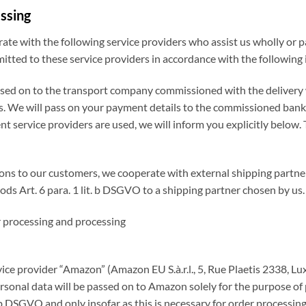
essing
rate with the following service providers who assist us wholly or p
mitted to these service providers in accordance with the following
ssed on to the transport company commissioned with the delivery w
ds. We will pass on your payment details to the commissioned bank a
 service providers are used, we will inform you explicitly below. Th
gations to our customers, we cooperate with external shipping partn
ods Art. 6 para. 1 lit. b DSGVO to a shipping partner chosen by us.
er processing and processing
vice provider “Amazon” (Amazon EU S.à.r.l., 5, Rue Plaetis 2338, L
sonal data will be passed on to Amazon solely for the purpose of 
it. b DSGVO and only insofar as this is necessary for order proces