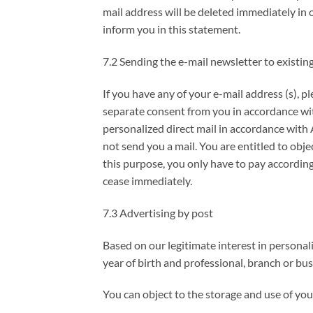
mail address will be deleted immediately in 
inform you in this statement.
7.2 Sending the e-mail newsletter to existi
If you have any of your e-mail address (s), p
separate consent from you in accordance with
personalized direct mail in accordance with A
not send you a mail. You are entitled to obje
this purpose, you only have to pay according 
cease immediately.
7.3 Advertising by post
Based on our legitimate interest in personali
year of birth and professional, branch or bu
You can object to the storage and use of you