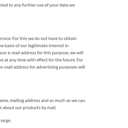
nted to any further use of your data we
ervice. For this we do not have to obtain
 basis of our legitimate interest in
your e-mail address for this purpose, we will
 at any time with effect for the future. For
 e-mail address for advertising purposes will
 name, mailing address and as much as we can.
se about our products by mail.
harge.