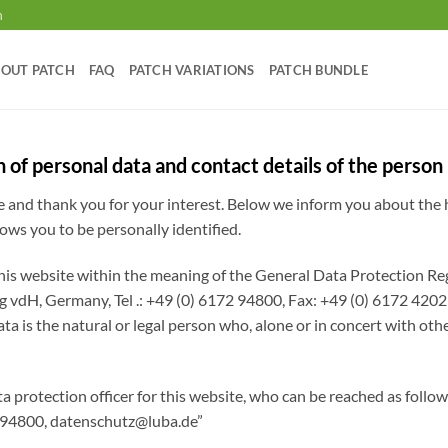
m
OUT PATCH
FAQ
PATCH VARIATIONS
PATCH BUNDLE
n of personal data and contact details of the person
te and thank you for your interest. Below we inform you about the
lows you to be personally identified.
 this website within the meaning of the General Data Protection
H, Germany, Tel .: +49 (0) 6172 94800, Fax: +49 (0) 6172 4202
ata is the natural or legal person who, alone or in concert with ot
ta protection officer for this website, who can be reached as fo
 94800,
datenschutz@luba.de
”