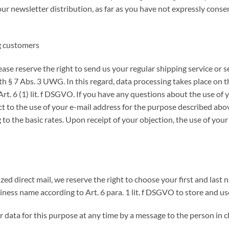
our newsletter distribution, as far as you have not expressly conse
ng customers
lease reserve the right to send us your regular shipping service or s
 § 7 Abs. 3 UWG. In this regard, data processing takes place on the
rt. 6 (1) lit. f DSGVO. If you have any questions about the use of 
ct to the use of your e-mail address for the purpose described above
to the basic rates. Upon receipt of your objection, the use of your
zed direct mail, we reserve the right to choose your first and last
siness name according to Art. 6 para. 1 lit. f DSGVO to store and u
r data for this purpose at any time by a message to the person in c