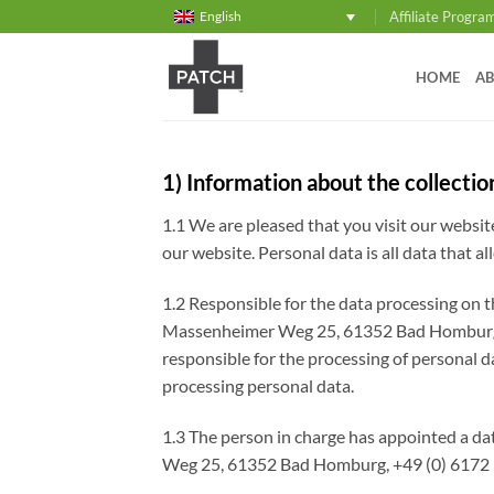
Skip
Affiliate Progra
English
to
content
HOME
AB
1) Information about the collectio
1.1 We are pleased that you visit our websi
our website. Personal data is all data that al
1.2 Responsible for the data processing on
Massenheimer Weg 25, 61352 Bad Homburg vd
responsible for the processing of personal d
processing personal data.
1.3 The person in charge has appointed a da
Weg 25, 61352 Bad Homburg, +49 (0) 6172