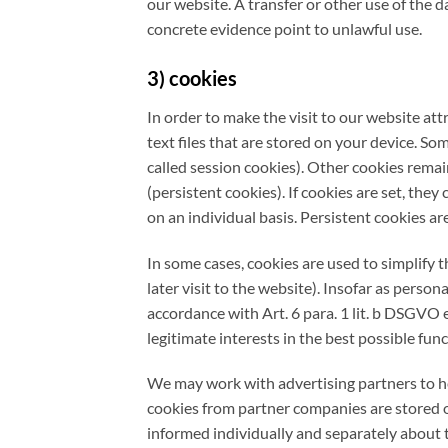
our website. A transfer or other use of the d
concrete evidence point to unlawful use.
3) cookies
In order to make the visit to our website att
text files that are stored on your device. So
called session cookies). Other cookies remain
(persistent cookies). If cookies are set, they
on an individual basis. Persistent cookies ar
In some cases, cookies are used to simplify 
later visit to the website). Insofar as perso
accordance with Art. 6 para. 1 lit. b DSGVO e
legitimate interests in the best possible func
We may work with advertising partners to hel
cookies from partner companies are stored o
informed individually and separately about t