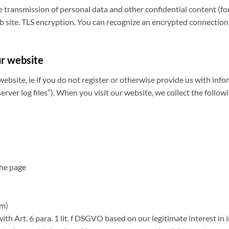
he transmission of personal data and other confidential content (fo
 site. TLS encryption. You can recognize an encrypted connection by
ur website
website, ie if you do not register or otherwise provide us with info
erver log files”). When you visit our website, we collect the follow
the page
rm)
ith Art. 6 para. 1 lit. f DSGVO based on our legitimate interest in 