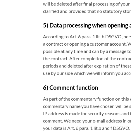
will be deleted after final processing of your 
clarified and provided that no statutory stor
5) Data processing when opening a
According to Art. 6 para. 1 lit. b DSGVO, pe
a contract or opening a customer account. Wh
possible at any time and can by a message to
the contract. After completion of the contra
periods and deleted after expiration of thes
use by our side which we will inform you ac
6) Comment function
As part of the commentary function on this
commentary name you have chosen will be sav
IP address is made for security reasons and i
comment. We need your e-mail address in orde
your data is Art. 6 para. 1 lit.b and f DSGVO