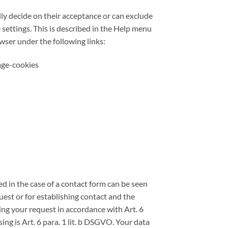
lly decide on their acceptance or can exclude
 settings. This is described in the Help menu
wser under the following links:
age-cookies
ed in the case of a contact form can be seen
est or for establishing contact and the
ring your request in accordance with Art. 6
sing is Art. 6 para. 1 lit. b DSGVO. Your data