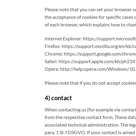
Please note that you can set your browser so
the acceptance of cookies for specific cases 
of each browser, which explains how to chang
Internet Explorer: https://support.micros
Firefox: https://support.mozilla.org/en/kb/
Chrome: https://support.google.com/chr
Safari: https://support.apple.com/kb/ph21
Opera: http://help.opera.com/Windows/10.
Please note that if you do not accept cookies
4) contact
When contacting us (for example via contact 
from the respective contact form. These data
associated technical administration. The lega
para. 1 lit. f DSGVO. If your contact is aimed